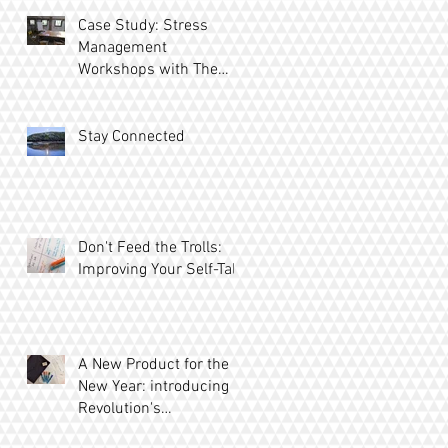
Case Study: Stress
Management
Workshops with The
Ridgeway
Stay Connected
Don't Feed the Trolls:
Improving Your Self-Talk
A New Product for the
New Year: introducing
Revolution's
MetaBoards