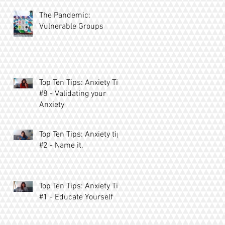
The Pandemic:
Vulnerable Groups
Top Ten Tips: Anxiety Tip
#8 - Validating your
Anxiety
Top Ten Tips: Anxiety tip
#2 - Name it.
Top Ten Tips: Anxiety Tip
#1 - Educate Yourself