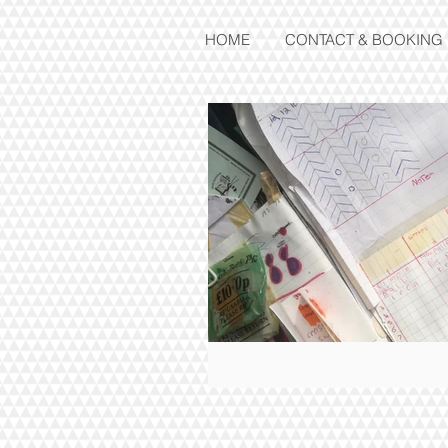
HOME
CONTACT & BOOKING