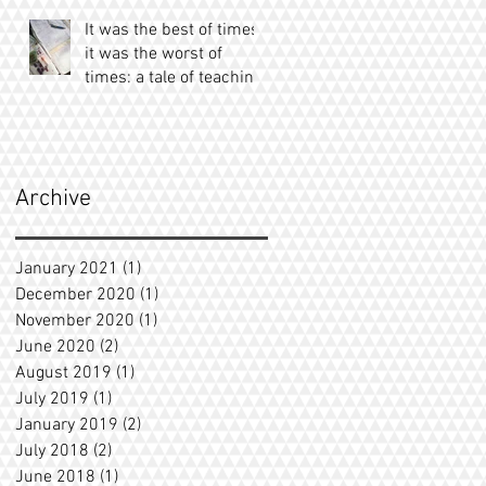
It was the best of times;
it was the worst of
times: a tale of teaching
Archive
January 2021
(1)
1 post
December 2020
(1)
1 post
November 2020
(1)
1 post
June 2020
(2)
2 posts
August 2019
(1)
1 post
July 2019
(1)
1 post
January 2019
(2)
2 posts
July 2018
(2)
2 posts
June 2018
(1)
1 post