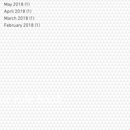
May 2018
(1)
1 post
April 2018
(1)
1 post
March 2018
(1)
1 post
February 2018
(1)
1 post
ur rule book...