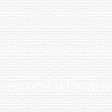
Be a rebel and rip up yo