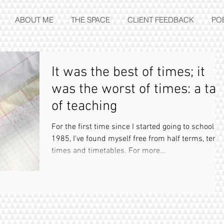
ABOUT ME
THE SPACE
CLIENT FEEDBACK
PO
It was the best of times; it
was the worst of times: a tal
of teaching
For the first time since I started going to school in
1985, I've found myself free from half terms, term
times and timetables. For more...