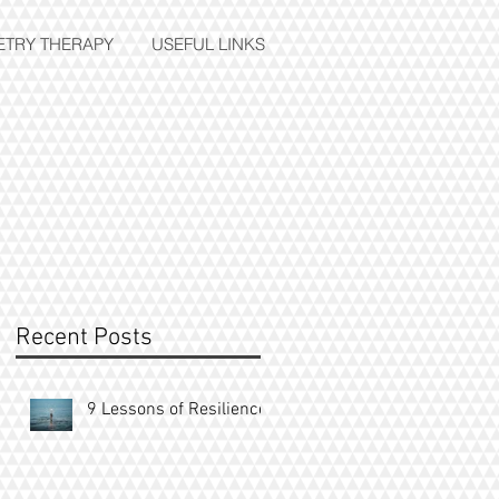
ETRY THERAPY
USEFUL LINKS
e
Recent Posts
9 Lessons of Resilience