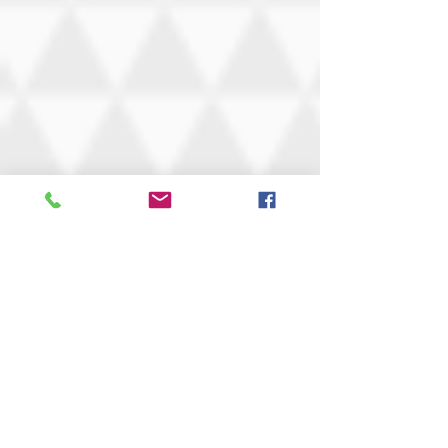
Be a rebel and rip up your
rule book...